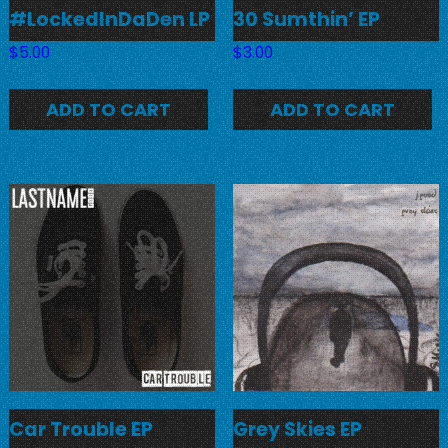
#LockedInDaDen LP
30 Sumthin’ EP
$
5.00
$
3.00
ADD TO CART
ADD TO CART
Car Trouble EP
Grey Skies EP