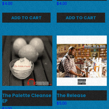
$
4.00
$
4.00
ADD TO CART
ADD TO CART
The Palette Cleanse
The Release
EP
$
5.00
$
3.00