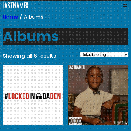
Skip
to
Home
/ Albums
content
Albums
Showing all 6 results