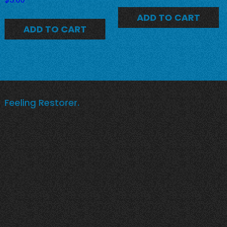
ADD TO CART
ADD TO CART
Feeling Restorer.