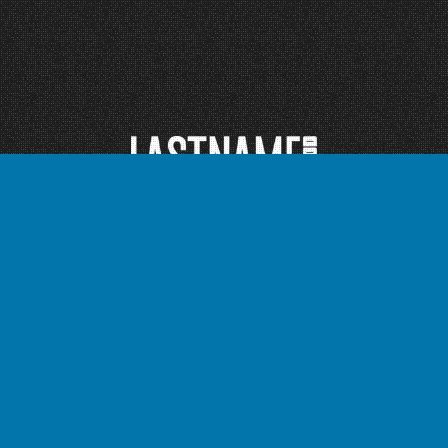
Instagram
TikTok
Facebook
Twitter
Bandcamp
YouTube