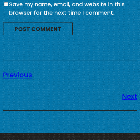
Save my name, email, and website in this
browser for the next time I comment.
Previous
Next