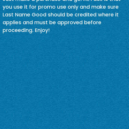
you use it for promo use only and make sure
Last Name Good should be credited where it
applies and must be approved before
proceeding. Enjoy!