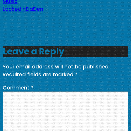
Music
LockedInDaDen
Leave a Reply
Your email address will not be published.
Required fields are marked
*
Comment
*