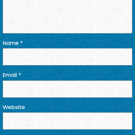
Name
*
Email
*
Website