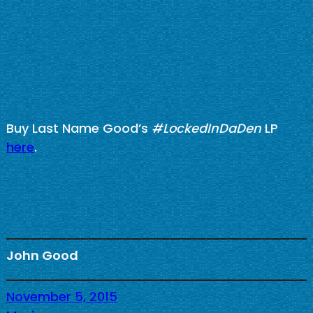
Buy Last Name Good’s
#LockedInDaDen
LP
here
.
John Good
November 5, 2015