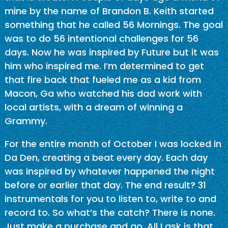
mine by the name of Brandon B. Keith started
something that he called 56 Mornings. The goal
was to do 56 intentional challenges for 56
days. Now he was inspired by Future but it was
him who inspired me. I’m determined to get
that fire back that fueled me as a kid from
Macon, Ga who watched his dad work with
local artists, with a dream of winning a
Grammy.
For the entire month of October I was locked in
Da Den, creating a beat every day. Each day
was inspired by whatever happened the night
before or earlier that day. The end result? 31
instrumentals for you to listen to, write to and
record to. So what’s the catch? There is none.
Just make a purchase and go. All I ask is that