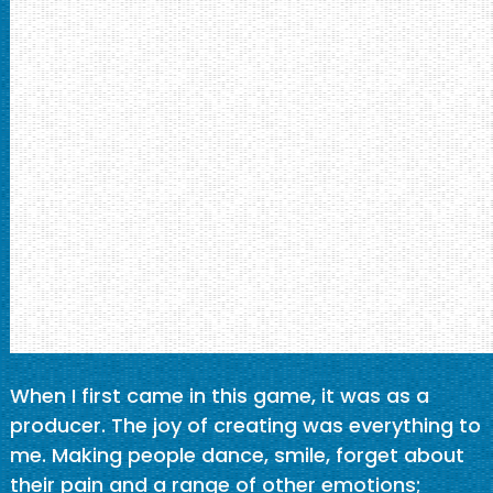
When I first came in this game, it was as a
producer. The joy of creating was everything to
me. Making people dance, smile, forget about
their pain and a range of other emotions;