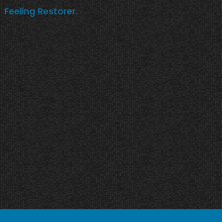
Feeling Restorer.