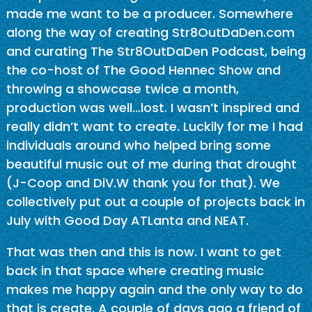
made me want to be a producer. Somewhere
along the way of creating Str8OutDaDen.com
and curating The Str8OutDaDen Podcast, being
the co-host of The Good Hennec Show and
throwing a showcase twice a month,
production was well…lost. I wasn’t inspired and
really didn’t want to create. Luckily for me I had
individuals around who helped bring some
beautiful music out of me during that drought
(J-Coop and DiV.W thank you for that). We
collectively put out a couple of projects back in
July with Good Day ATLanta and NEAT.
That was then and this is now. I want to get
back in that space where creating music
makes me happy again and the only way to do
that is create. A couple of days ago a friend of