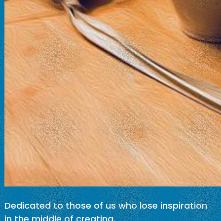
Dedicated to those of us who lose inspiration
in the middle of creating.