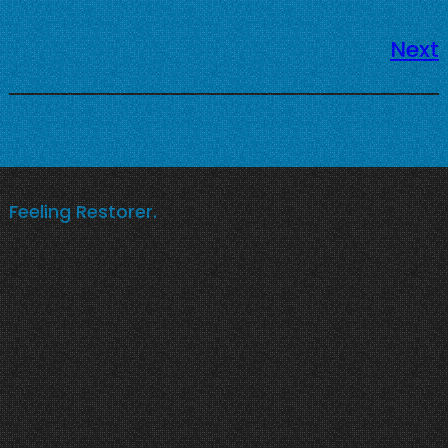
Next
Feeling Restorer.