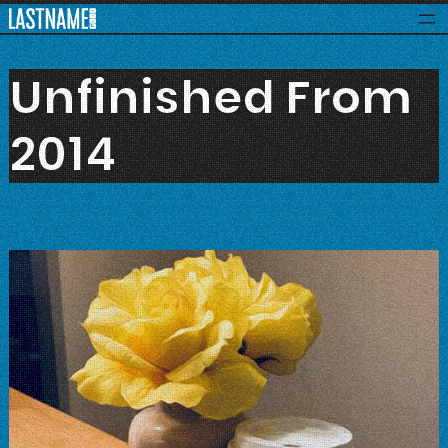
Skip
to
content
Unfinished From
2014