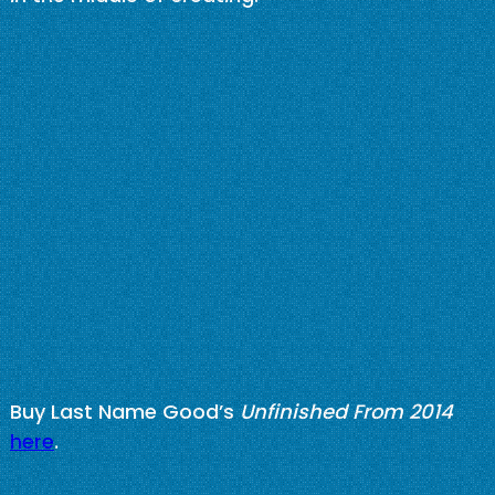
Buy Last Name Good’s
Unfinished From 2014
here
.