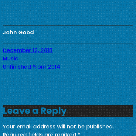
John Good
December 12, 2018
Music
Unfinished From 2014
Leave a Reply
Your email address will not be published.
Required fields are marked
*