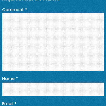
Comment
*
Name
*
Email
*