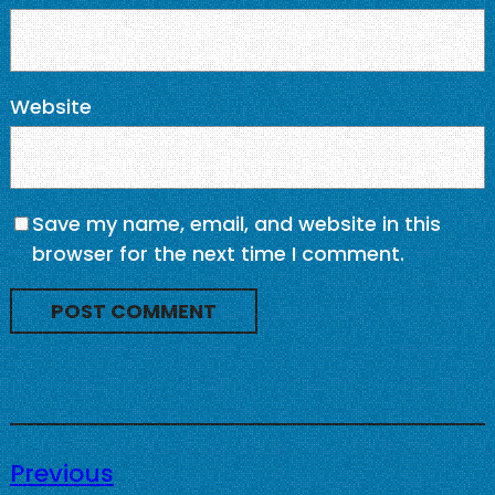
Website
Save my name, email, and website in this
browser for the next time I comment.
Previous